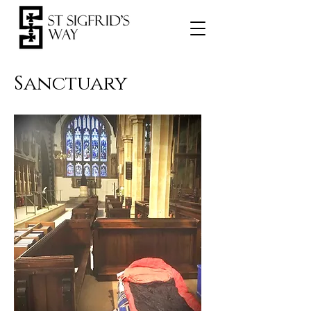
Sanctuary