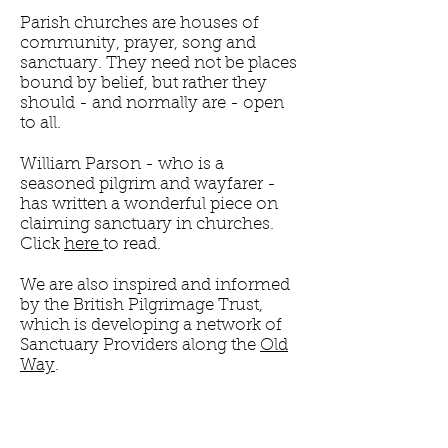
Parish churches are houses of
community, prayer, song and
sanctuary. They need not be places
bound by belief, but rather they
should - and normally are - open
to all.
William Parson - who is a
seasoned pilgrim and wayfarer -
has written a wonderful piece on
claiming sanctuary in churches.
Click
here
to read.
We are also inspired and informed
by the British Pilgrimage Trust,
which is developing a network of
Sanctuary Providers along the
Old
Way
.
Please sign up to our newsletter for
updates on Sanctuary, or check
back here in the future.