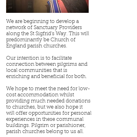
We are beginning to develop a
network of Sanctuary Providers
along the St Sigfrid’s Way. This will
predominantly be Church of
England parish churches.
Our intention is to facilitate
connection between pilgrims and
local communities that is
enriching and beneficial for both.
We hope to meet the need for low-
cost accommodation whilst
providing much needed donations
to churches, but we also hope it
will offer opportunities for personal
experiences in these communal
buildings. Pilgrim or parishioner,
parish churches belong to us all.